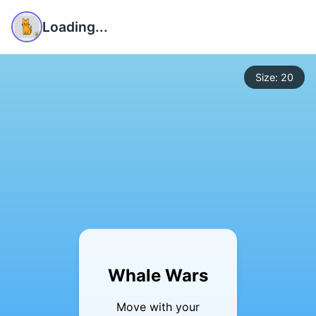
Loading...
Size: 20
Whale Wars
Move with your