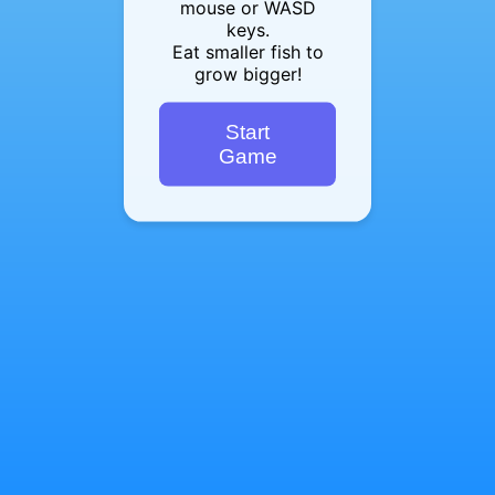
mouse or WASD
keys.
Eat smaller fish to
grow bigger!
Start
Game